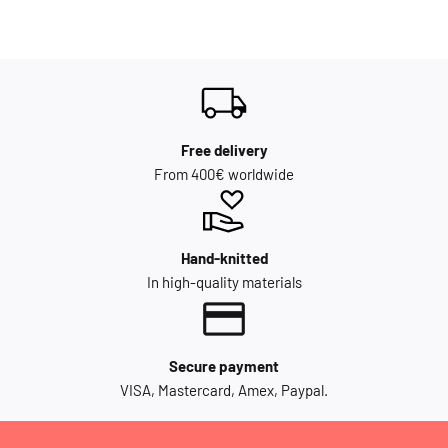
Free delivery
From 400€ worldwide
Hand-knitted
In high-quality materials
Secure payment
VISA, Mastercard, Amex, Paypal.