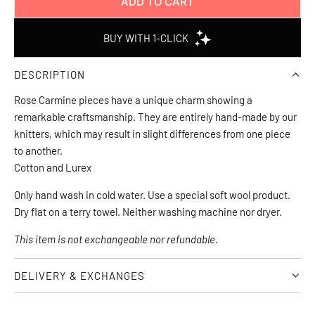
ADD TO CART
L
O
A
D
DESCRIPTION
I
N
Rose Carmine pieces have a unique charm showing a
G
remarkable craftsmanship. They are entirely hand-made by our
.
knitters, which may result in slight differences from one piece
.
to another.
.
Cotton and Lurex
Only hand wash in cold water. Use a special soft wool product. 
Dry flat on a terry towel. Neither washing machine nor dryer.
This item is not exchangeable nor refundable.
DELIVERY & EXCHANGES