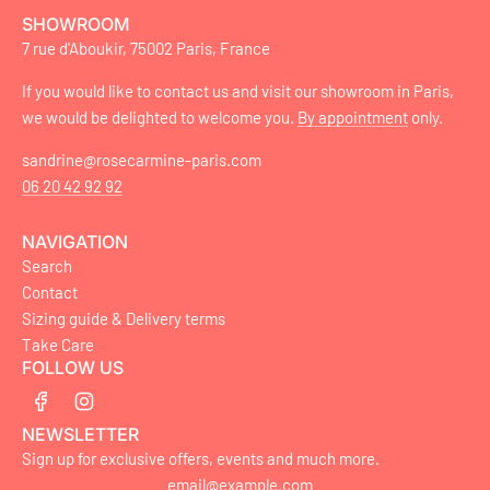
SHOWROOM
7 rue d'Aboukir, 75002 Paris, France
If you would like to contact us and visit our showroom in Paris,
we would be delighted to welcome you.
By appointment
only.
sandrine@rosecarmine-paris.com
06 20 42 92 92
NAVIGATION
Search
Contact
Sizing guide & Delivery terms
Take Care
FOLLOW US
NEWSLETTER
Sign up for exclusive offers, events and much more.