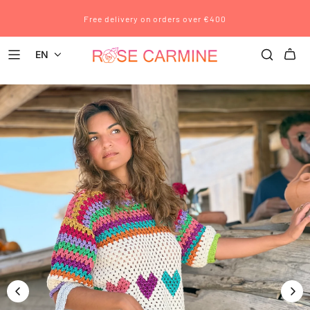
Free delivery on orders over €400
EN