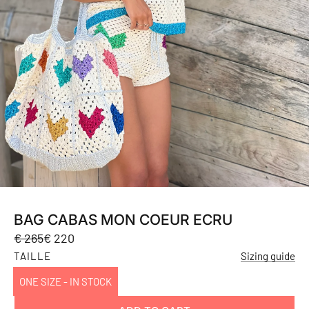
BAG CABAS MON COEUR ECRU
Sale
Regular
€ 265
€ 220
price
price
TAILLE
Sizing guide
ONE SIZE - IN STOCK