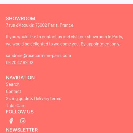
SHOWROOM
7 rue d'Aboukir, 75002 Paris, France
If you would like to contact us and visit our showroom in Paris,
we would be delighted to welcome you.
By appointment
only.
sandrine@rosecarmine-paris.com
06 20 42 92 92
NAVIGATION
Search
Contact
Sizing guide & Delivery terms
Take Care
FOLLOW US
NEWSLETTER