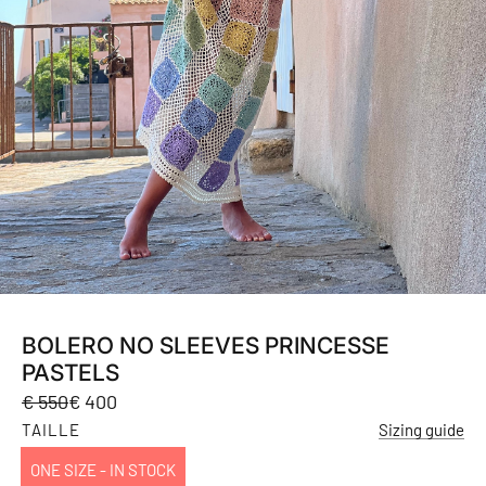
BOLERO NO SLEEVES PRINCESSE
PASTELS
Sale
Regular
€ 550
€ 400
price
price
TAILLE
Sizing guide
ONE SIZE - IN STOCK