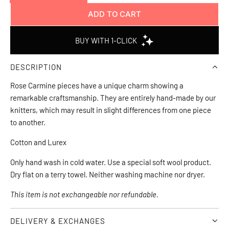
ADD TO CART
L
O
A
D
DESCRIPTION
I
N
Rose Carmine pieces have a unique charm showing a 
G
remarkable craftsmanship. They are entirely hand-made by our 
.
knitters, which may result in slight differences from one piece 
.
to another.
.
Cotton and Lurex
Only hand wash in cold water. Use a special soft wool product. 
Dry flat on a terry towel. Neither washing machine nor dryer.
This item is not exchangeable nor refundable.
DELIVERY & EXCHANGES