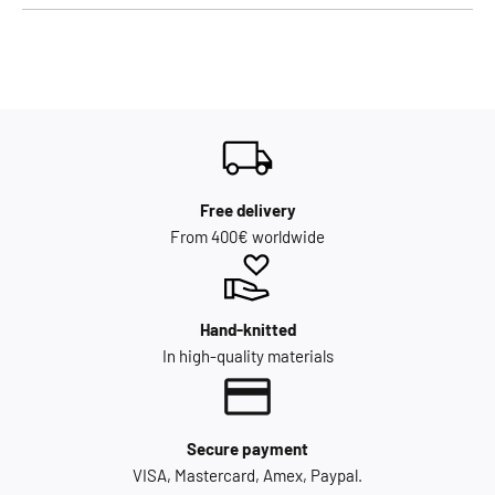
Free delivery
From 400€ worldwide
Hand-knitted
In high-quality materials
Secure payment
VISA, Mastercard, Amex, Paypal.