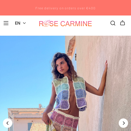
Rose Carmine wishes you a wonderful summer. All pre-orders placed
Free delivery on orders over €400
after July 12 will be shipped after August 23.
EN