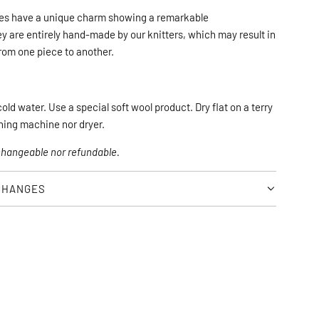
N
es have a unique charm showing a remarkable 
G
 are entirely hand-made by our knitters, which may result in 
.
from one piece to another.
.
.
ld water. Use a special soft wool product. Dry flat on a terry 
hing machine nor dryer.
xchangeable nor refundable.
CHANGES