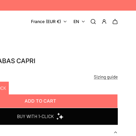
France (EUR €)
EN
ABAS CAPRI
Sizing guide
OCK
ADD TO CART
L
O
A
D
I