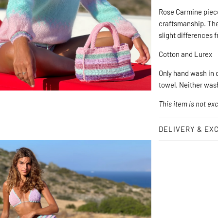
Rose Carmine piec
craftsmanship. They
slight differences 
Cotton and Lurex
Only hand wash in co
towel. Neither was
This item is not e
DELIVERY & EX