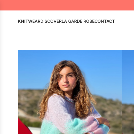
KNITWEAR
DISCOVER
LA GARDE ROBE
CONTACT