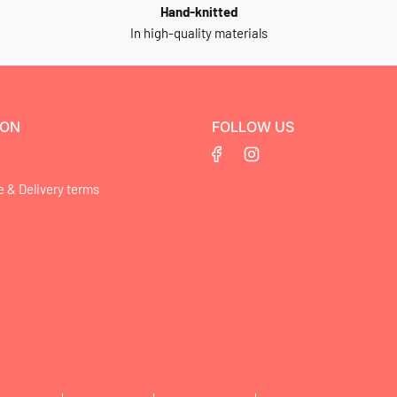
Hand-knitted
In high-quality materials
ION
FOLLOW US
e & Delivery terms