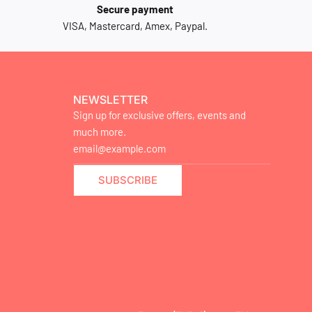
Secure payment
VISA, Mastercard, Amex, Paypal.
NEWSLETTER
Sign up for exclusive offers, events and
much more.
SUBSCRIBE