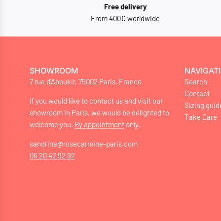
Free delivery
From 400€ worldwide
SHOWROOM
NAVIGAT
7 rue d'Aboukir, 75002 Paris, France
Search
Contact
If you would like to contact us and visit our
Sizing guid
showroom in Paris, we would be delighted to
Take Care
welcome you.
By appointment
only.
sandrine@rosecarmine-paris.com
06 20 42 92 92