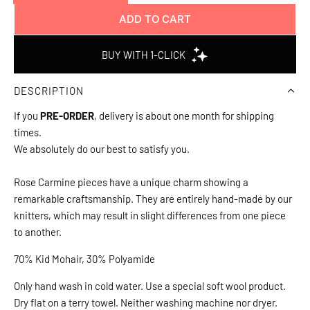
ADD TO CART
L
O
A
D
DESCRIPTION
I
N
If you
PRE-ORDER
, delivery is about one month for shipping
G
times.
.
We absolutely do our best to satisfy you.
.
.
Rose Carmine pieces have a unique charm showing a
remarkable craftsmanship. They are entirely hand-made by our
knitters, which may result in slight differences from one piece
to another.
70% Kid Mohair, 30% Polyamide
Only hand wash in cold water. Use a special soft wool product.
Dry flat on a terry towel. Neither washing machine nor dryer.