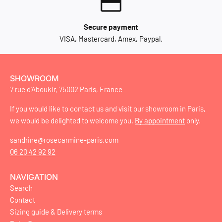
Secure payment
VISA, Mastercard, Amex, Paypal.
SHOWROOM
7 rue d'Aboukir, 75002 Paris, France
If you would like to contact us and visit our showroom in Paris,
we would be delighted to welcome you.
By appointment
only.
sandrine@rosecarmine-paris.com
06 20 42 92 92
NAVIGATION
Search
Contact
Sizing guide & Delivery terms