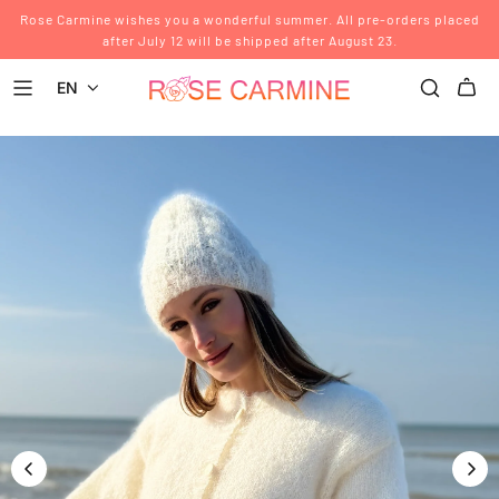
Rose Carmine wishes you a wonderful summer. All pre-orders placed
after July 12 will be shipped after August 23.
EN