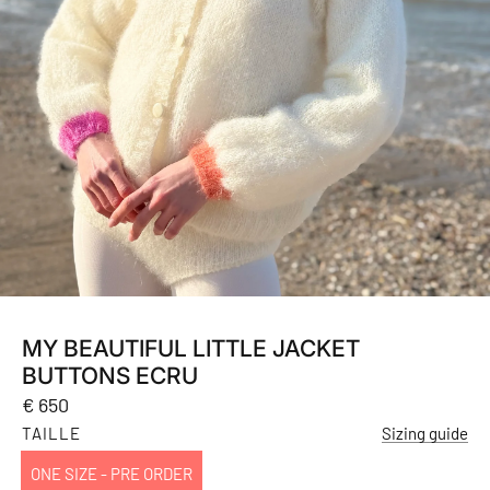
MY BEAUTIFUL LITTLE JACKET
BUTTONS ECRU
Regular
€ 650
price
TAILLE
Sizing guide
ONE SIZE - PRE ORDER