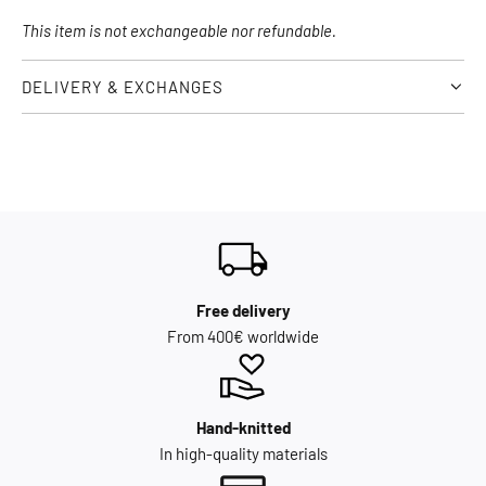
This item is not exchangeable nor refundable.
DELIVERY & EXCHANGES
Free delivery
From 400€ worldwide
Hand-knitted
In high-quality materials