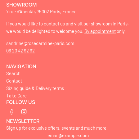
SHOWROOM
7 rue d'Aboukir, 75002 Paris, France
If you would like to contact us and visit our showroom in Paris,
we would be delighted to welcome you.
By appointment
only.
sandrine@rosecarmine-paris.com
06 20 42 92 92
NAVIGATION
Search
Contact
Sizing guide & Delivery terms
Take Care
FOLLOW US
NEWSLETTER
Sign up for exclusive offers, events and much more.