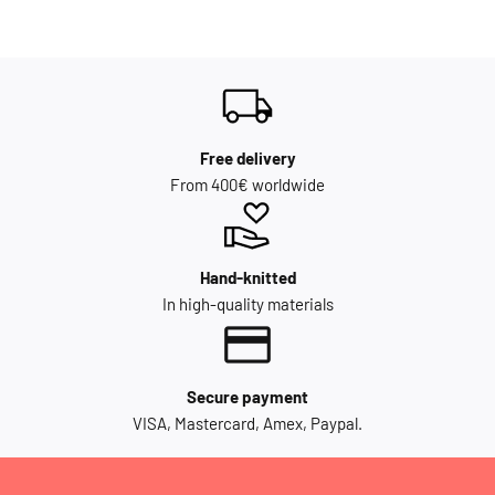
Free delivery
From 400€ worldwide
Hand-knitted
In high-quality materials
Secure payment
VISA, Mastercard, Amex, Paypal.