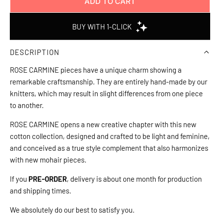
ADD TO CART
L
O
A
D
DESCRIPTION
I
N
ROSE CARMINE pieces have a unique charm showing a
G
remarkable craftsmanship. They are entirely hand-made by our
.
knitters, which may result in slight differences from one piece
.
to another.
.
ROSE CARMINE opens a new creative chapter with this new
cotton collection, designed and crafted to be light and feminine,
and conceived as a true style complement that also harmonizes
with new mohair pieces.
If you
PRE-ORDER
, delivery is about one month for production
and shipping times.
We absolutely do our best to satisfy you.