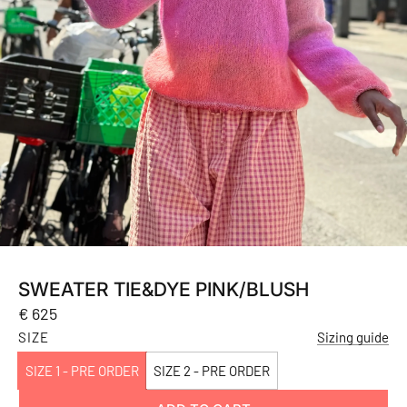
SWEATER TIE&DYE PINK/BLUSH
Regular
€ 625
price
SIZE
Sizing guide
SIZE 1 - PRE ORDER
SIZE 2 - PRE ORDER