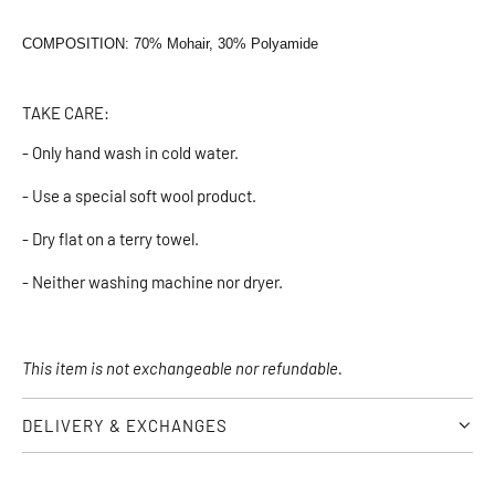
COMPOSITION: 70% Mohair, 30% Polyamide
TAKE CARE:
- Only hand wash in cold water.
- Use a special soft wool product.
- Dry flat on a terry towel.
- Neither washing machine nor dryer.
This item is not exchangeable nor refundable.
DELIVERY & EXCHANGES