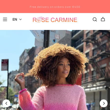
Rose Carmine wishes you a wonderful summer. All pre-orders placed
Free delivery on orders over €400
after July 12 will be shipped after August 23.
EN