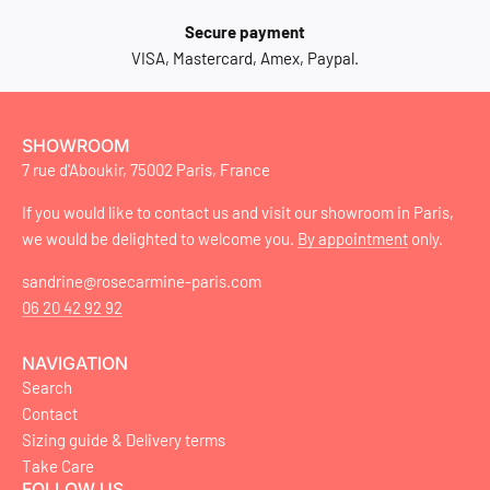
Secure payment
VISA, Mastercard, Amex, Paypal.
SHOWROOM
7 rue d'Aboukir, 75002 Paris, France
If you would like to contact us and visit our showroom in Paris,
we would be delighted to welcome you.
By appointment
only.
sandrine@rosecarmine-paris.com
06 20 42 92 92
NAVIGATION
Search
Contact
Sizing guide & Delivery terms
Take Care
FOLLOW US