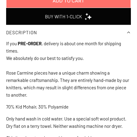
ADD TO CART
L
O
A
D
DESCRIPTION
I
N
If you
PRE-ORDER
, delivery is about one month for shipping
G
times.
.
We absolutely do our best to satisfy you.
.
.
Rose Carmine pieces have a unique charm showing a
remarkable craftsmanship. They are entirely hand-made by our
knitters, which may result in slight differences from one piece
to another.
70% Kid Mohair, 30% Polyamide
Only hand wash in cold water. Use a special soft wool product.
Dry flat on a terry towel. Neither washing machine nor dryer.