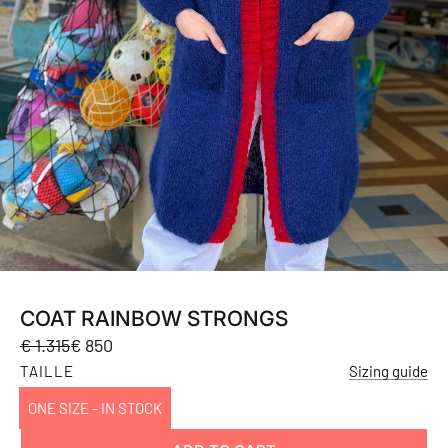
COAT RAINBOW STRONGS
Sale
Regular
€ 1.315
€ 850
price
price
TAILLE
Sizing guide
ONE SIZE - IN STOCK