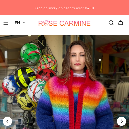
Free delivery on orders over €400
EN