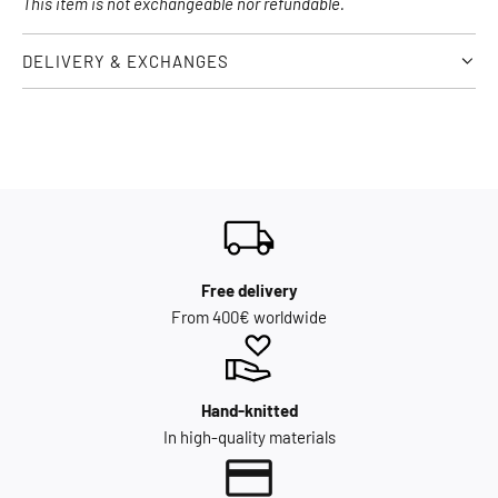
This item is not exchangeable nor refundable.
DELIVERY & EXCHANGES
Free delivery
From 400€ worldwide
Hand-knitted
In high-quality materials