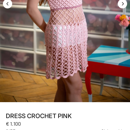
DRESS CROCHET PINK
Regular
€ 1.100