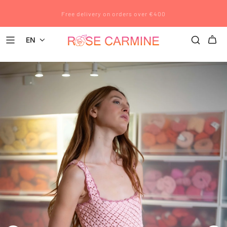
Rose Carmine wishes you a wonderful summer. All pre-orders placed
Free delivery on orders over €400
after July 12 will be shipped after August 23.
EN