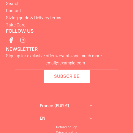
Search
Contact
Sizing guide & Delivery terms
Take Care
FOLLOW US
NEWSLETTER
Sign up for exclusive offers, events and much more.
SUBSCRIBE
France (EUR €)
EN
Refund policy
Privacy policy