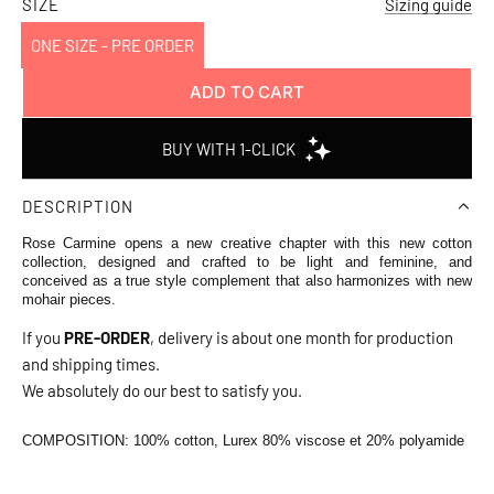
price
SIZE
Sizing guide
ONE SIZE - PRE ORDER
ADD TO CART
L
O
A
D
DESCRIPTION
I
N
Rose Carmine opens a new creative chapter with this new cotton
G
collection, designed and crafted to be light and feminine, and
conceived as a true style complement that also harmonizes with new
.
mohair pieces.
.
If you
PRE-ORDER
, delivery is about one month for production
.
and shipping times.
We absolutely do our best to satisfy you.
COMPOSITION:
100% cotton, Lurex 80% viscose et 20% polyamide