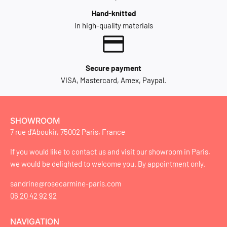
Hand-knitted
In high-quality materials
Secure payment
VISA, Mastercard, Amex, Paypal.
SHOWROOM
7 rue d'Aboukir, 75002 Paris, France
If you would like to contact us and visit our showroom in Paris,
we would be delighted to welcome you.
By appointment
only.
sandrine@rosecarmine-paris.com
06 20 42 92 92
NAVIGATION