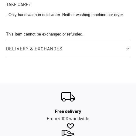
TAKE CARE:
- Only hand wash in cold water. Neither washing machine nor dryer.
This item cannot be exchanged or refunded.
DELIVERY & EXCHANGES
Free delivery
From 400€ worldwide