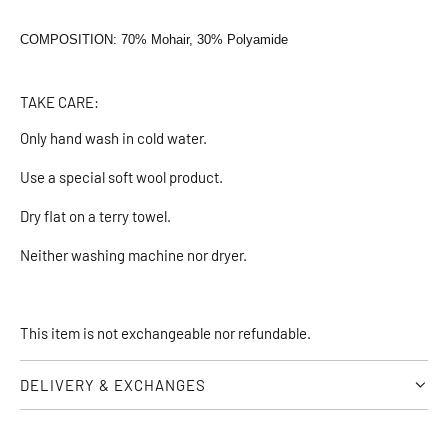
COMPOSITION: 70% Mohair, 30% Polyamide
TAKE CARE:
Only hand wash in cold water.
Use a special soft wool product.
Dry flat on a terry towel.
Neither washing machine nor dryer.
This item is not exchangeable nor refundable.
DELIVERY & EXCHANGES