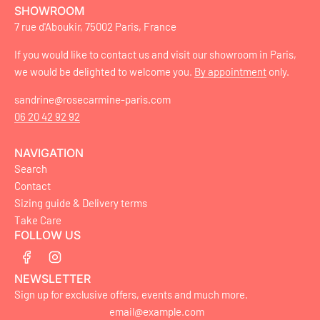
SHOWROOM
7 rue d'Aboukir, 75002 Paris, France
If you would like to contact us and visit our showroom in Paris,
we would be delighted to welcome you.
By appointment
only.
sandrine@rosecarmine-paris.com
06 20 42 92 92
NAVIGATION
Search
Contact
Sizing guide & Delivery terms
Take Care
FOLLOW US
NEWSLETTER
Sign up for exclusive offers, events and much more.