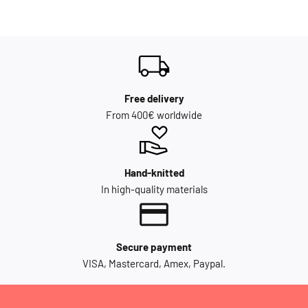
Free delivery
From 400€ worldwide
Hand-knitted
In high-quality materials
Secure payment
VISA, Mastercard, Amex, Paypal.