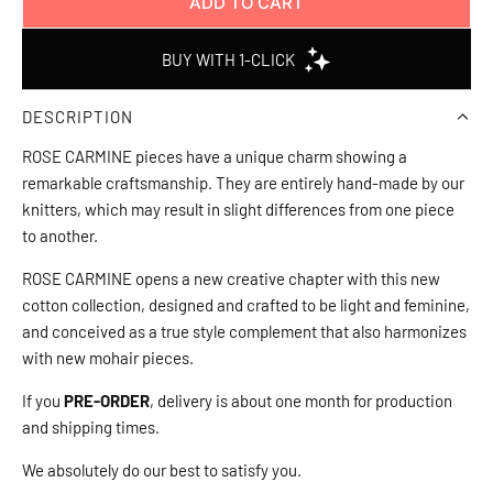
ADD TO CART
L
O
A
D
DESCRIPTION
I
N
ROSE CARMINE pieces have a unique charm showing a
G
remarkable craftsmanship. They are entirely hand-made by our
.
knitters, which may result in slight differences from one piece
.
to another.
.
ROSE CARMINE opens a new creative chapter with this new
cotton collection, designed and crafted to be light and feminine,
and conceived as a true style complement that also harmonizes
with new mohair pieces.
If you
PRE-ORDER
, delivery is about one month for production
and shipping times.
We absolutely do our best to satisfy you.