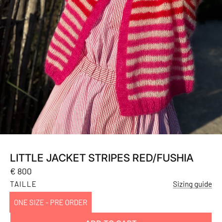
LITTLE JACKET STRIPES RED/FUSHIA
Regular
€ 800
price
TAILLE
Sizing guide
ONE SIZE - PRE ORDER