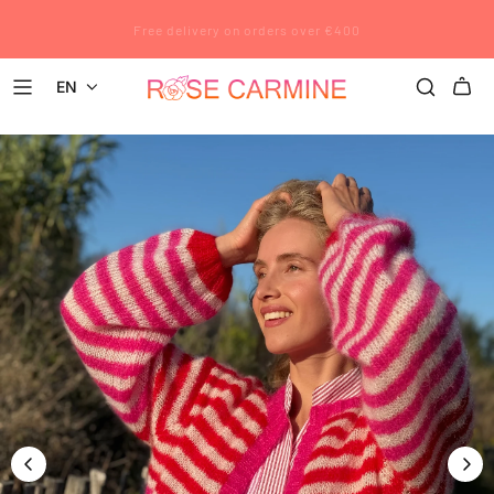
Rose Carmine wishes you a wonderful summer. All pre-orders placed
Free delivery on orders over €400
after July 12 will be shipped after August 23.
EN