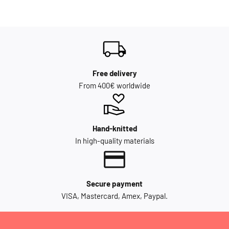
Free delivery
From 400€ worldwide
Hand-knitted
In high-quality materials
Secure payment
VISA, Mastercard, Amex, Paypal.