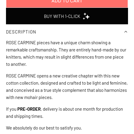
ADD TO CART
L
O
A
D
DESCRIPTION
I
N
ROSE CARMINE pieces have a unique charm showing a
G
remarkable craftsmanship. They are entirely hand-made by our
.
knitters, which may result in slight differences from one piece
.
to another.
.
ROSE CARMINE opens a new creative chapter with this new
cotton collection, designed and crafted to be light and feminine,
and conceived as a true style complement that also harmonizes
with new mohair pieces.
If you
PRE-ORDER
, delivery is about one month for production
and shipping times.
We absolutely do our best to satisfy you.