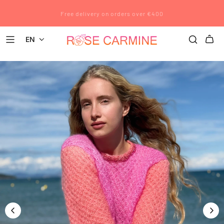
Rose Carmine wishes you a wonderful summer. All pre-orders placed
Free delivery on orders over €400
after July 12 will be shipped after August 23.
EN