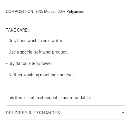
COMPOSITION: 70% Mohair, 30% Polyamide
TAKE CARE:
- Only hand wash in cold water.
- Use a special soft wool product.
- Dry flat on a terry towel.
- Neither washing machine nor dryer.
This item is not exchangeable nor refundable.
DELIVERY & EXCHANGES