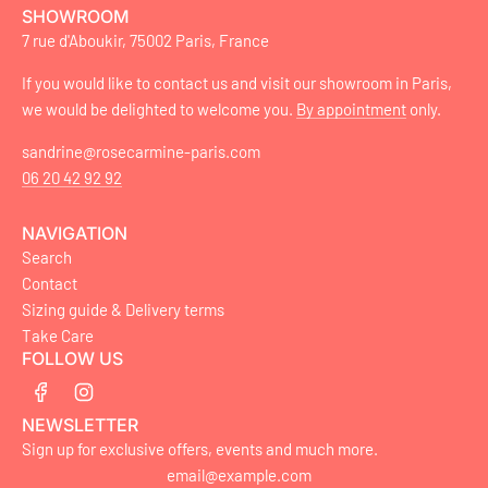
SHOWROOM
7 rue d'Aboukir, 75002 Paris, France
If you would like to contact us and visit our showroom in Paris,
we would be delighted to welcome you.
By appointment
only.
sandrine@rosecarmine-paris.com
06 20 42 92 92
NAVIGATION
Search
Contact
Sizing guide & Delivery terms
Take Care
FOLLOW US
NEWSLETTER
Sign up for exclusive offers, events and much more.