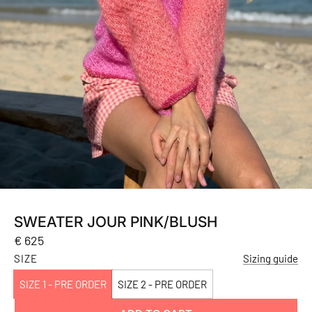
SWEATER JOUR PINK/BLUSH
Regular
€ 625
price
SIZE
Sizing guide
SIZE 1 - PRE ORDER
SIZE 2 - PRE ORDER