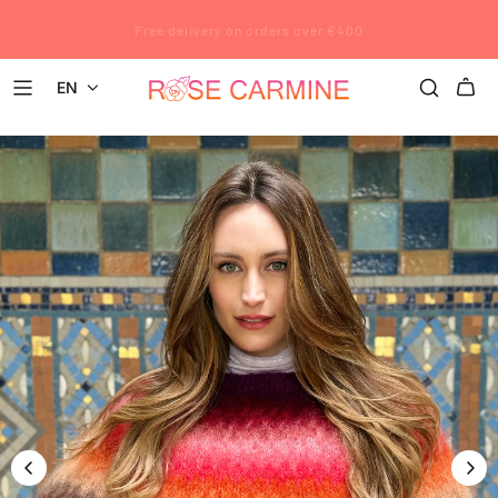
Rose Carmine wishes you a wonderful summer. All pre-orders placed
Free delivery on orders over €400
after July 12 will be shipped after August 23.
EN