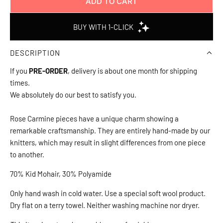
ADD TO CART
L
O
A
D
DESCRIPTION
I
N
If you
PRE-ORDER
, delivery is about one month for shipping
G
times.
.
We absolutely do our best to satisfy you.
.
.
Rose Carmine pieces have a unique charm showing a
remarkable craftsmanship. They are entirely hand-made by our
knitters, which may result in slight differences from one piece
to another.
70% Kid Mohair, 30% Polyamide
Only hand wash in cold water. Use a special soft wool product.
Dry flat on a terry towel. Neither washing machine nor dryer.