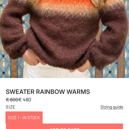
SWEATER RAINBOW WARMS
Sale
Regular
€ 600
€ 480
price
price
SIZE
Sizing guide
SIZE 1 - IN STOCK