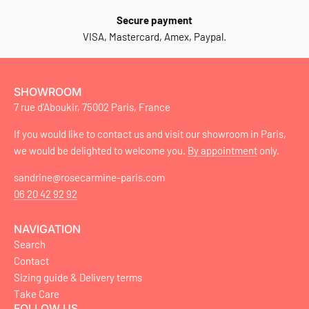
Secure payment
VISA, Mastercard, Amex, Paypal.
SHOWROOM
7 rue d'Aboukir, 75002 Paris, France
If you would like to contact us and visit our showroom in Paris,
we would be delighted to welcome you.
By appointment
only.
sandrine@rosecarmine-paris.com
06 20 42 92 92
NAVIGATION
Search
Contact
Sizing guide & Delivery terms
Take Care
FOLLOW US