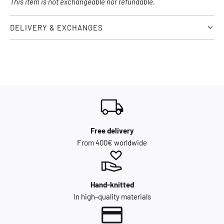
This item is not exchangeable nor refundable.
DELIVERY & EXCHANGES
Free delivery
From 400€ worldwide
Hand-knitted
In high-quality materials