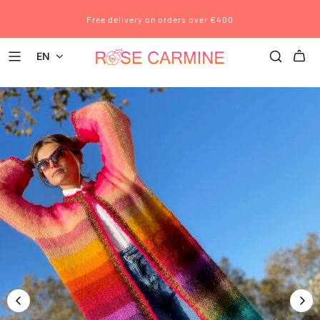
Free delivery on orders over €400
EN