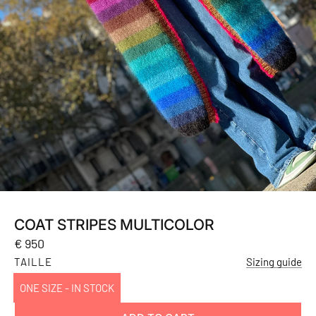
COAT STRIPES MULTICOLOR
Regular
€ 950
price
TAILLE
Sizing guide
ONE SIZE - IN STOCK