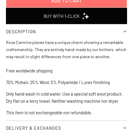
ADD TO CART
L
O
A
D
DESCRIPTION
I
N
Rose Carmine pieces have a unique charm showing a remarkable
G
craftsmanship. They are entirely hand-made by our knitters, which
.
may result in slight differences from one piece to another.
.
.
Free worldwide shipping
70% Mohair, 25% Wool, 5% Polyamide / Lurex finishing
Only hand wash in cold water. Use a special soft wool product. 
Dry flat on a terry towel. Neither washing machine nor dryer.
This item is not exchangeable nor refundable. 
DELIVERY & EXCHANGES