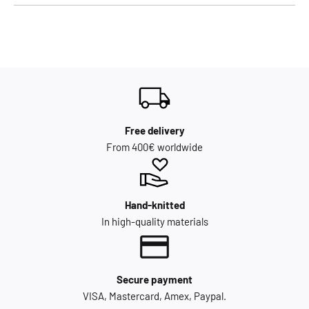
Free delivery
From 400€ worldwide
Hand-knitted
In high-quality materials
Secure payment
VISA, Mastercard, Amex, Paypal.