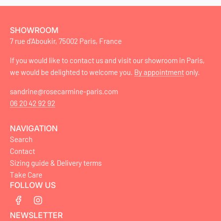
SHOWROOM
7 rue d'Aboukir, 75002 Paris, France
If you would like to contact us and visit our showroom in Paris,
we would be delighted to welcome you.
By appointment
only.
sandrine@rosecarmine-paris.com
06 20 42 92 92
NAVIGATION
Search
Contact
Sizing guide & Delivery terms
Take Care
FOLLOW US
NEWSLETTER